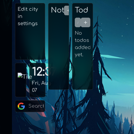
Edit city
in
settings
No
todos
added
yet.
12:37
Fri, Aug
07